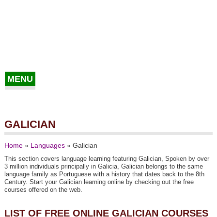
MENU
GALICIAN
Home
»
Languages
»
Galician
This section covers language learning featuring Galician, Spoken by over
3 million individuals principally in Galicia, Galician belongs to the same
language family as Portuguese with a history that dates back to the 8th
Century. Start your Galician learning online by checking out the free
courses offered on the web.
LIST OF FREE ONLINE GALICIAN COURSES