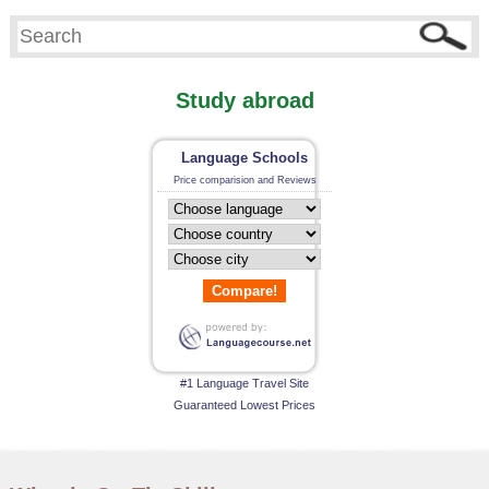
Study abroad
Language Schools
Price comparision and Reviews
Compare!
#1 Language Travel Site
Guaranteed Lowest Prices