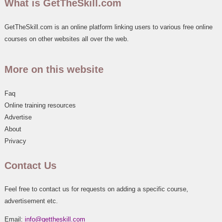
What is GetTheSkill.com
GetTheSkill.com is an online platform linking users to various free online
courses on other websites all over the web.
More on this website
Faq
Online training resources
Advertise
About
Privacy
Contact Us
Feel free to contact us for requests on adding a specific course,
advertisement etc.
Email:
info@gettheskill.com