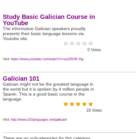
Study Basic Galician Course in
YouTube
The informative Galician speakers proudly
presents their basic language lessons via
Youtube site.
0
Votes
Visit:
https://www.youtube.com/watch?v=a11f5OlFJ5g
Galician 101
Galician might not be the greatest language in
the world but it is spoken by 4 million people in
Spanin. This is a good basic course in the
language.
18
Votes
Visit:
http://www.101languages.net/galician/
There are no subcategories for this category