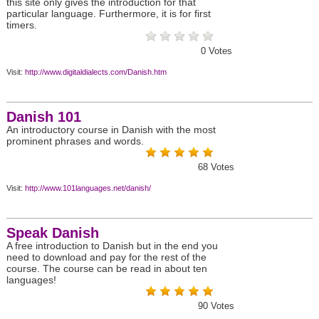
this site only gives the introduction for that
particular language. Furthermore, it is for first
timers.
0
Votes
Visit:
http://www.digitaldialects.com/Danish.htm
Danish 101
An introductory course in Danish with the most
prominent phrases and words.
68
Votes
Visit:
http://www.101languages.net/danish/
Speak Danish
A free introduction to Danish but in the end you
need to download and pay for the rest of the
course. The course can be read in about ten
languages!
90
Votes