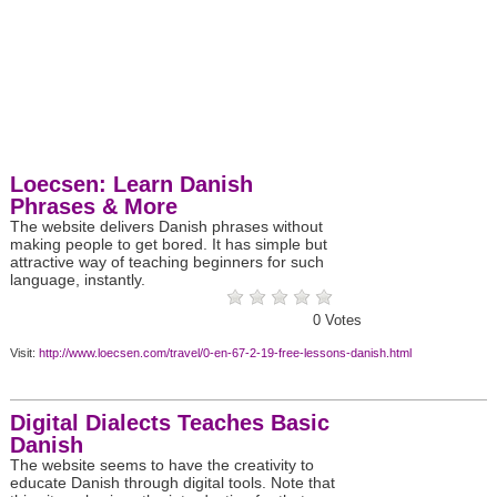
Loecsen: Learn Danish
Phrases & More
The website delivers Danish phrases without
making people to get bored. It has simple but
attractive way of teaching beginners for such
language, instantly.
0
Votes
Visit:
http://www.loecsen.com/travel/0-en-67-2-19-free-lessons-danish.html
Digital Dialects Teaches Basic
Danish
The website seems to have the creativity to
educate Danish through digital tools. Note that