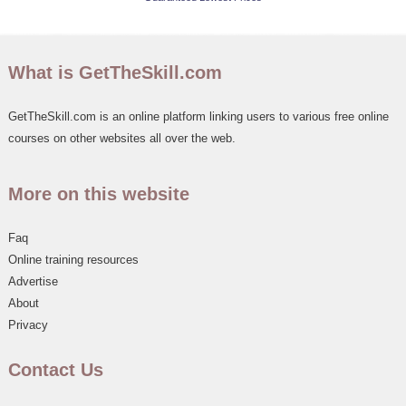
What is GetTheSkill.com
GetTheSkill.com is an online platform linking users to various free online
courses on other websites all over the web.
More on this website
Faq
Online training resources
Advertise
About
Privacy
Contact Us