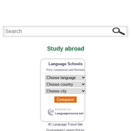
Study abroad
Language Schools
Price comparision and Reviews
Compare!
#1 Language Travel Site
Guaranteed Lowest Prices