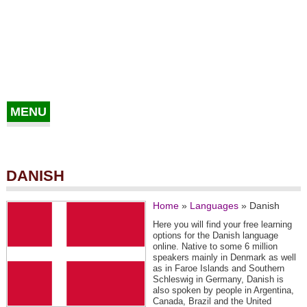
MENU
DANISH
Home
»
Languages
»
Danish
Here you will find your free learning
options for the Danish language
online. Native to some 6 million
speakers mainly in Denmark as well
as in Faroe Islands and Southern
Schleswig in Germany, Danish is
also spoken by people in Argentina,
Canada, Brazil and the United