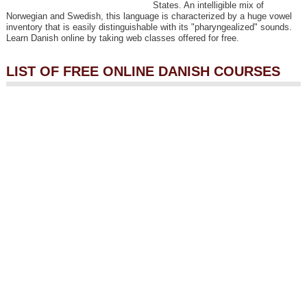
States. An intelligible mix of
Norwegian and Swedish, this language is characterized by a huge vowel
inventory that is easily distinguishable with its "pharyngealized" sounds.
Learn Danish online by taking web classes offered for free.
LIST OF FREE ONLINE DANISH COURSES