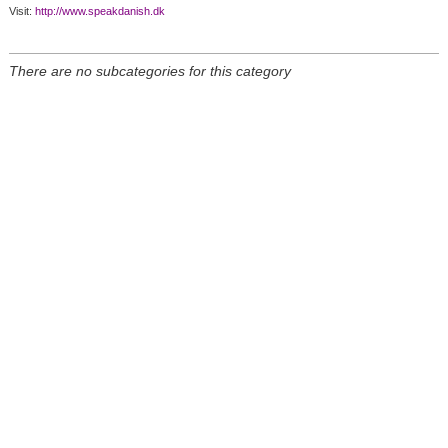
Visit:
http://www.speakdanish.dk
There are no subcategories for this category