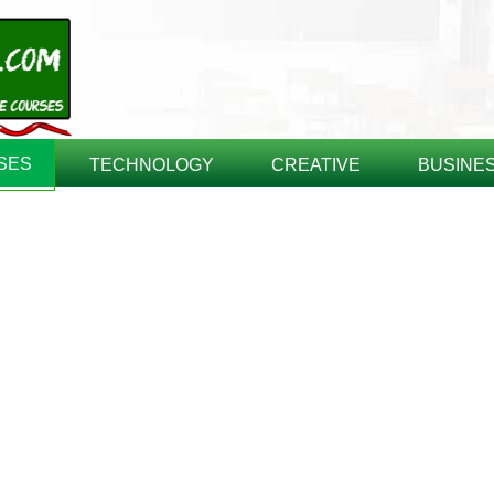
SES
TECHNOLOGY
CREATIVE
BUSINE