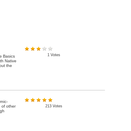
1
Votes
e Basics
th Native
out the
amic-
 of other
213
Votes
ugh