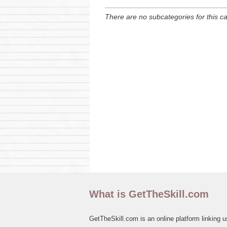
There are no subcategories for this c
What is GetTheSkill.com
GetTheSkill.com is an online platform linking u