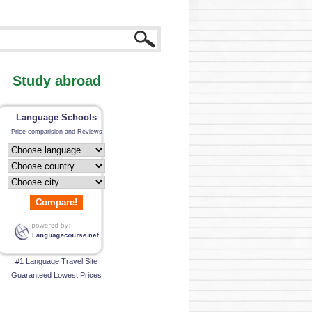
Study abroad
Language Schools
Price comparision and Reviews
Compare!
#1 Language Travel Site
Guaranteed Lowest Prices