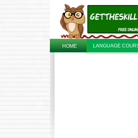
LANGUAGE COUR
HOME