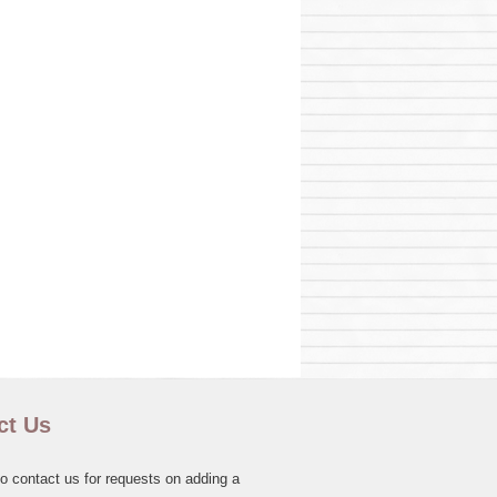
ct Us
to contact us for requests on adding a