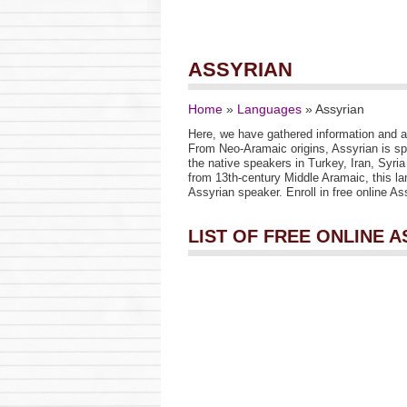
ASSYRIAN
Home
»
Languages
»
Assyrian
Here, we have gathered information and a 
From Neo-Aramaic origins, Assyrian is s
the native speakers in Turkey, Iran, Syria
from 13th-century Middle Aramaic, this la
Assyrian speaker. Enroll in free online A
LIST OF FREE ONLINE 