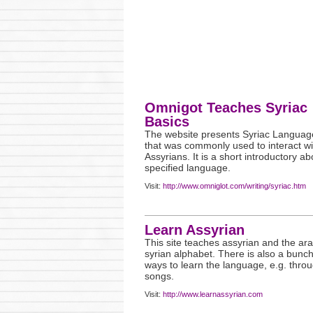
Omnigot Teaches Syriac
Basics
The website presents Syriac Languag
that was commonly used to interact wi
Assyrians. It is a short introductory ab
specified language.
Visit:
http://www.omniglot.com/writing/syriac.htm
Learn Assyrian
This site teaches assyrian and the ar
syrian alphabet. There is also a bunch
ways to learn the language, e.g. thro
songs.
Visit:
http://www.learnassyrian.com