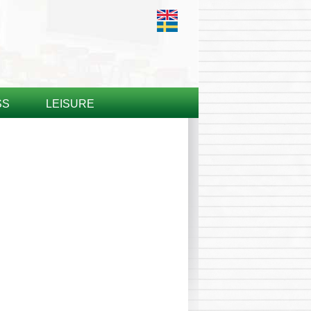
SS
LEISURE