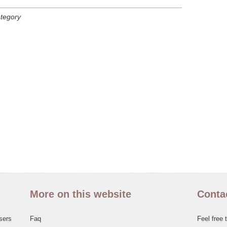
ategory
More on this website
Conta
sers
Faq
Feel free 