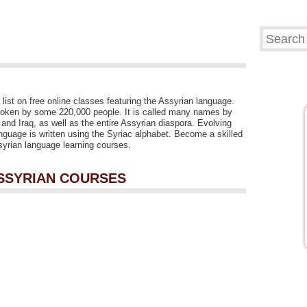
list on free online classes featuring the Assyrian language.
poken by some 220,000 people. It is called many names by
 and Iraq, as well as the entire Assyrian diaspora. Evolving
nguage is written using the Syriac alphabet. Become a skilled
ssyrian language learning courses.
ASSYRIAN COURSES