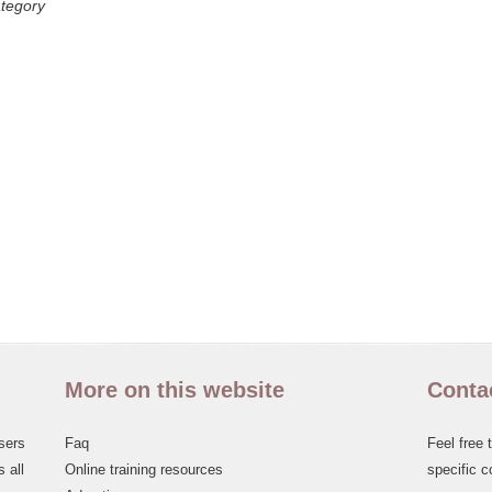
ategory
More on this website
Conta
sers
Faq
Feel free 
 all
Online training resources
specific c