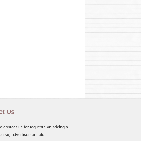
ct Us
to contact us for requests on adding a
ourse, advertisement etc.