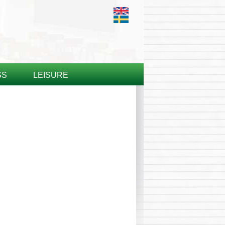
SS
LEISURE