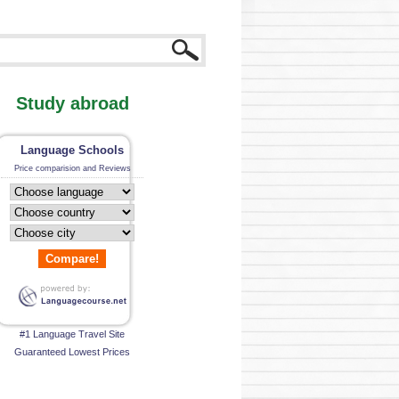
Study abroad
Language Schools
Price comparision and Reviews
Compare!
#1 Language Travel Site
Guaranteed Lowest Prices