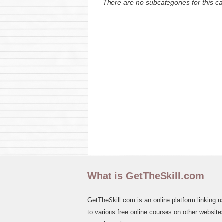
There are no subcategories for this c
What is GetTheSkill.com
GetTheSkill.com is an online platform linking u
to various free online courses on other websites