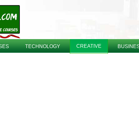
CREATIVE
SES
TECHNOLOGY
BUSINE