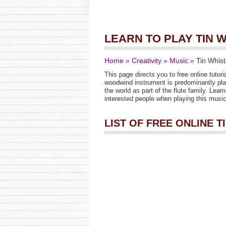
LEARN TO PLAY TIN 
Home
»
Creativity
»
Music
»
Tin Whist
This page directs you to free online tutori
woodwind instrument is predominantly pla
the world as part of the flute family. Lea
interested people when playing this musica
LIST OF FREE ONLINE 