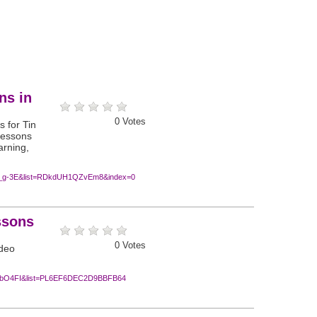
ns in
0
Votes
s for Tin
 lessons
arning,
t_g-3E&list=RDkdUH1QZvEm8&index=0
ssons
0
Votes
ideo
_cbO4FI&list=PL6EF6DEC2D9BBFB64