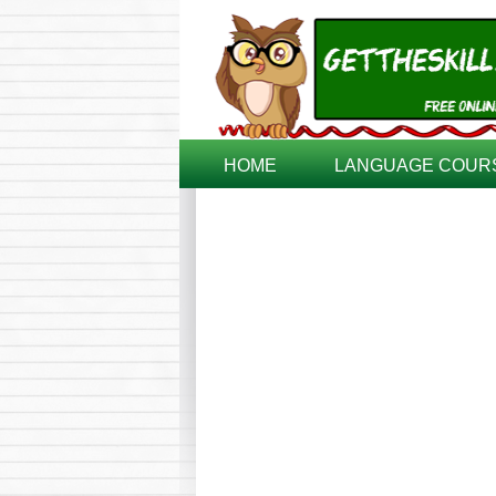
HOME
LANGUAGE COUR