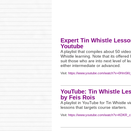
Expert Tin Whistle Lesso
Youtube
A playlist that compiles about 50 video
Whistle learning. Note that its offered
suit those who are into next level of le
either intermediate or advanced.
Visit:
https://www.youtube.com/watch?v=0HmSK
YouTube: Tin Whistle Le
by Feis Rois
A playlist in YouTube for Tin Whistle v
lessons that targets course starters.
Visit:
https://www.youtube.com/watch?v=KDKR