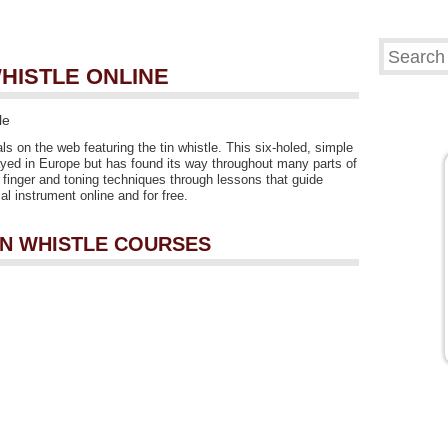
WHISTLE ONLINE
le
als on the web featuring the tin whistle. This six-holed, simple
yed in Europe but has found its way throughout many parts of
rn finger and toning techniques through lessons that guide
l instrument online and for free.
TIN WHISTLE COURSES